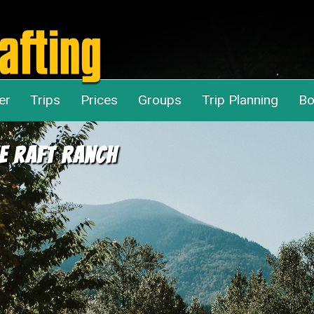
er
Trips
Prices
Groups
Trip Planning
Bo
e Raft Ranch