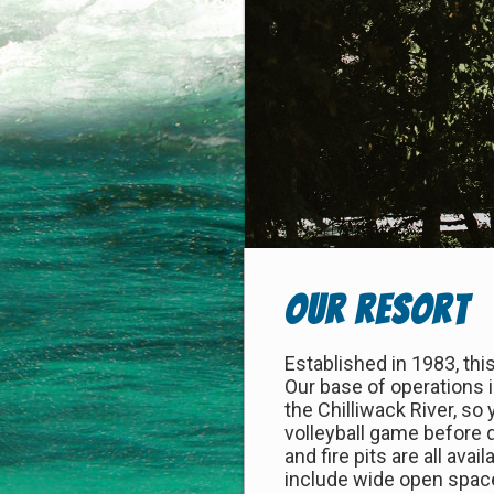
Our Resort
Established in 1983, this
Our base of operations 
the Chilliwack River, so
volleyball game before 
and fire pits are all ava
include wide open space