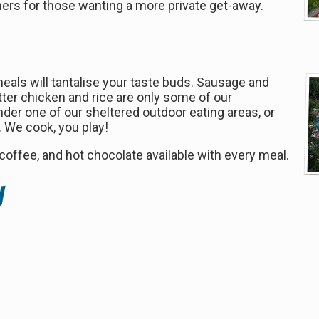
rs for those wanting a more private get-away.
als will tantalise your taste buds. Sausage and
utter chicken and rice are only some of our
der one of our sheltered outdoor eating areas, or
r. We cook, you play!
 coffee, and hot chocolate available with every meal.
n