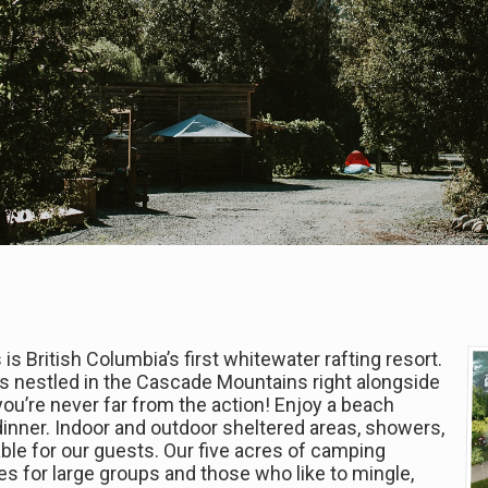
 is British Columbia’s first whitewater rafting resort.
is nestled in the Cascade Mountains right alongside
 you’re never far from the action! Enjoy a beach
dinner. Indoor and outdoor sheltered areas, showers,
ilable for our guests. Our five acres of camping
s for large groups and those who like to mingle,