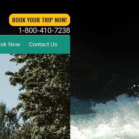
BOOK YOUR TRIP NOW!
1-800-410-7238
ok Now
Contact Us