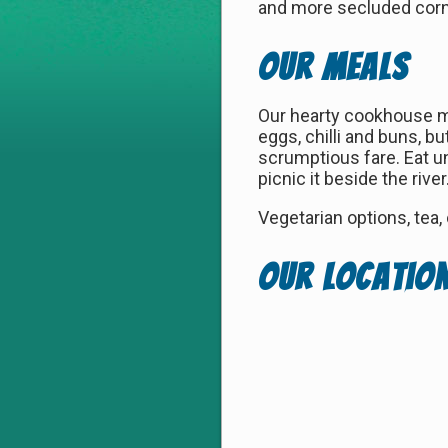
and more secluded corne
Our Meals
Our hearty cookhouse me
eggs, chilli and buns, b
scrumptious fare. Eat un
picnic it beside the rive
Vegetarian options, tea,
Our Locatio