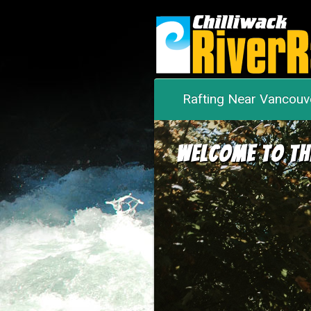
Rafting Near Vancouv
Welcome to th