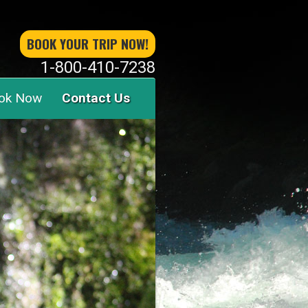
BOOK YOUR TRIP NOW!
1-800-410-7238
ok Now
Contact Us