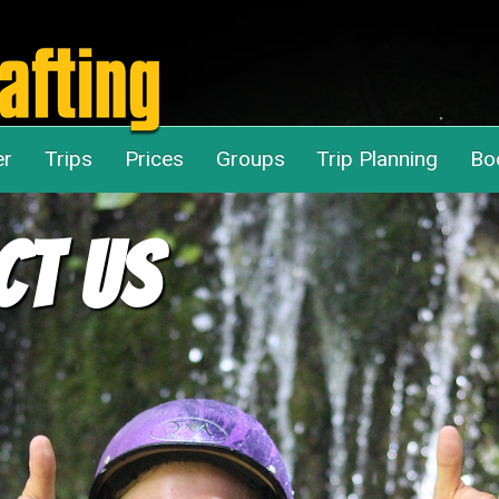
er
Trips
Prices
Groups
Trip Planning
Bo
ct Us