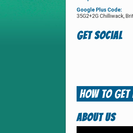
Google Plus Code:
35G2+2G Chilliwack, Bri
Get Social
How to
Get
ABOUT US