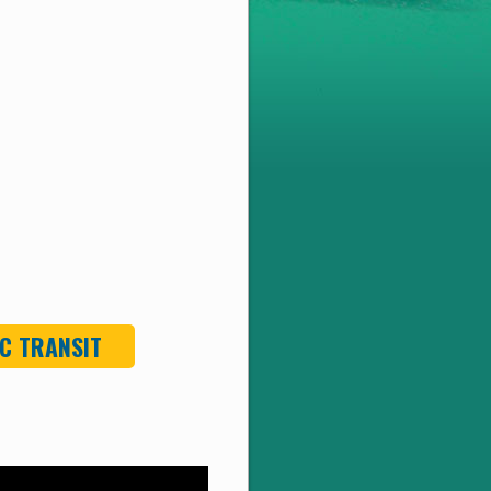
C TRANSIT