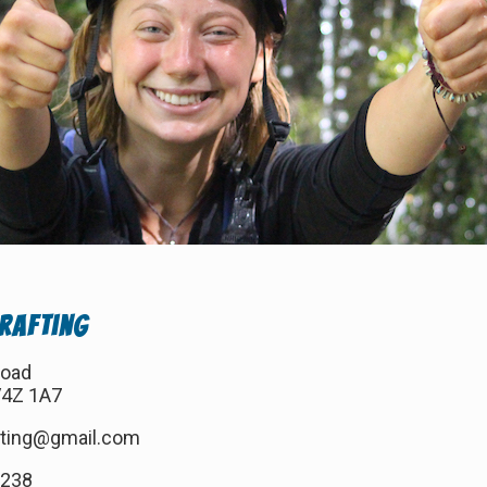
 Rafting
Road
V4Z 1A7
afting@gmail.com
7238