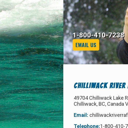
1-800-410-7238
EMAIL US
Chilliwack River
49704 Chilliwack Lake 
Chilliwack, BC, Canada 
Email:
chilliwackriverr
Telephone:
1-800-410-