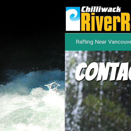
Rafting Near Vancouv
Conta