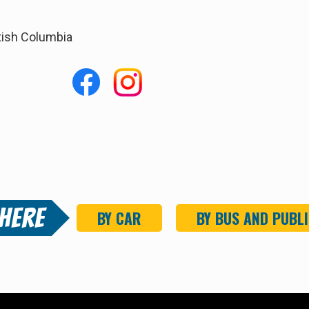
tish Columbia
 Here
BY CAR
BY BUS
AND PUBLI